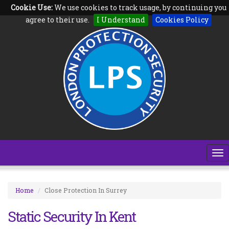
Cookie Use:
We use cookies to track usage, by continuing you
Follow us on:
agree to their use.
I Understand
Cookies Policy
To
na
Home
Close Protection In Surrey
Static Security In Kent