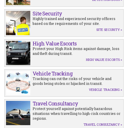
Site Security
Highly trained and experienced security officers
based on the requirements of your site.
SITE SECURITY »
High Value Escorts
Protect your High Risk items against damage, loss
and theft during transit.
HIGH VALUE ESCORTS »
Vehicle Tracking
Tracking can cut the risks of your vehicle and
goods being stolen or hijacked in transit.
VEHICLE TRACKING »
Travel Consultancy
Protect yourself against potentially hazardous
situations when travelling to high-risk countries or
regions.
TRAVEL CONSULTANCY »