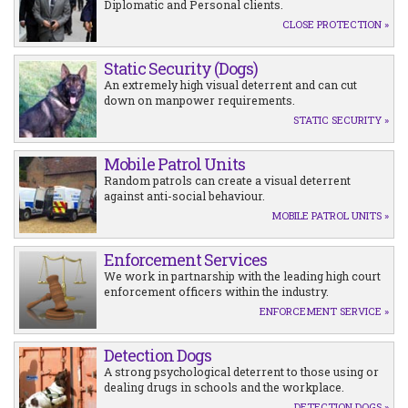
Diplomatic and Personal clients.
CLOSE PROTECTION »
Static Security (Dogs)
An extremely high visual deterrent and can cut
down on manpower requirements.
STATIC SECURITY »
Mobile Patrol Units
Random patrols can create a visual deterrent
against anti-social behaviour.
MOBILE PATROL UNITS »
Enforcement Services
We work in partnarship with the leading high court
enforcement officers within the industry.
ENFORCEMENT SERVICE »
Detection Dogs
A strong psychological deterrent to those using or
dealing drugs in schools and the workplace.
DETECTION DOGS »