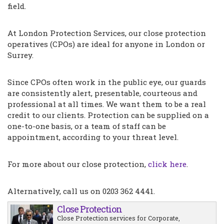
field.
At London Protection Services, our close protection
operatives (CPOs) are ideal for anyone in London or
Surrey.
Since CPOs often work in the public eye, our guards
are consistently alert, presentable, courteous and
professional at all times. We want them to be a real
credit to our clients. Protection can be supplied on a
one-to-one basis, or a team of staff can be
appointment, according to your threat level.
For more about our close protection,
click here
.
Alternatively, call us on 0203 362 4441.
Close Protection
Close Protection services for Corporate,