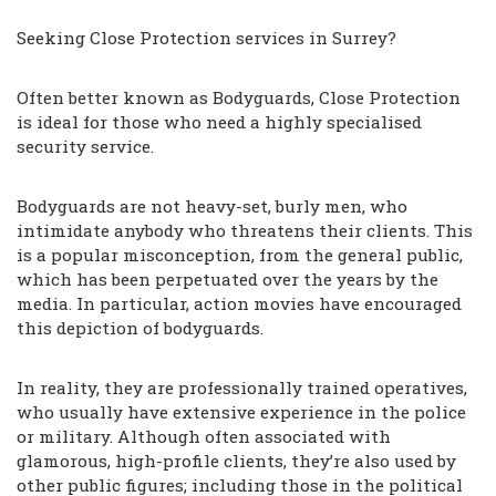
Seeking Close Protection services in Surrey?
Often better known as Bodyguards, Close Protection
is ideal for those who need a highly specialised
security service.
Bodyguards are not heavy-set, burly men, who
intimidate anybody who threatens their clients. This
is a popular misconception, from the general public,
which has been perpetuated over the years by the
media. In particular, action movies have encouraged
this depiction of bodyguards.
In reality, they are professionally trained operatives,
who usually have extensive experience in the police
or military. Although often associated with
glamorous, high-profile clients, they’re also used by
other public figures; including those in the political