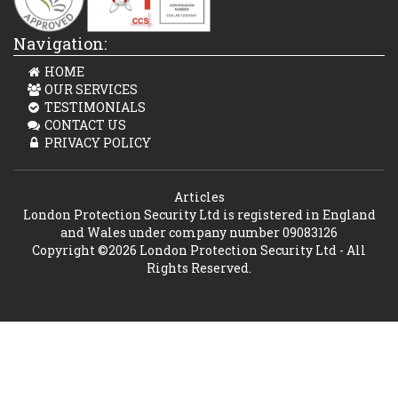
Navigation:
HOME
OUR SERVICES
TESTIMONIALS
CONTACT US
PRIVACY POLICY
Articles
London Protection Security Ltd is registered in England
and Wales under company number 09083126
Copyright ©2026 London Protection Security Ltd - All
Rights Reserved.