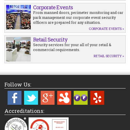
Corporate Events
From manned doors, perimeter monitoring and car
park management our corporate event security
officers are prepared for any situation.
CORPORATE EVENTS »
Retail Security
Security services for your all of your retail &
commercial requirements.
RETAIL SECURITY »
Follow Us:
Accreditations: