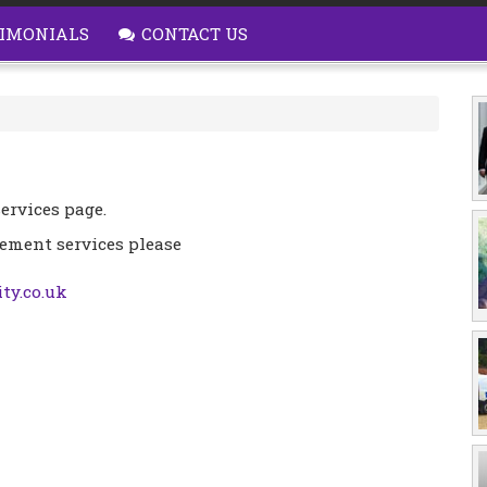
IMONIALS
CONTACT US
ervices page.
cement services please
ty.co.uk