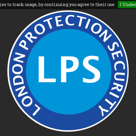
es to track usage, by continuing you agree to their use.
I Unde