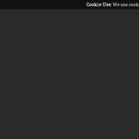
Cookie Use:
We use cooki