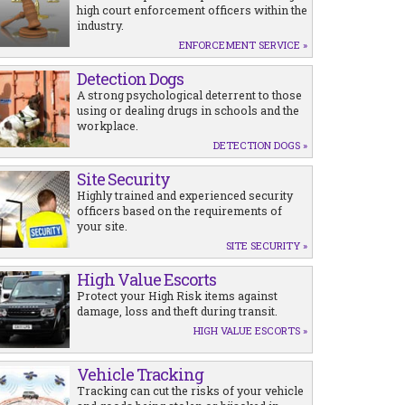
high court enforcement officers within the
industry.
ENFORCEMENT SERVICE »
Detection Dogs
A strong psychological deterrent to those
using or dealing drugs in schools and the
workplace.
DETECTION DOGS »
Site Security
Highly trained and experienced security
officers based on the requirements of
your site.
SITE SECURITY »
High Value Escorts
Protect your High Risk items against
damage, loss and theft during transit.
HIGH VALUE ESCORTS »
Vehicle Tracking
Tracking can cut the risks of your vehicle