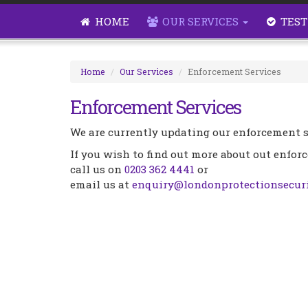
HOME
OUR SERVICES
TEST
Home
Our Services
Enforcement Services
Enforcement Services
We are currently updating our enforcement s
If you wish to find out more about out enfor
call us on
0203 362 4441
or
email us at
enquiry@londonprotectionsecuri