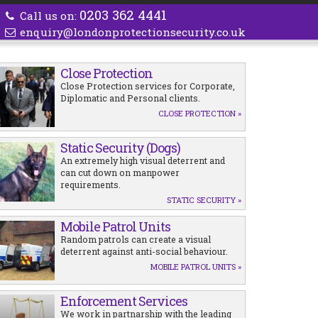
0203 362 4441
Call us on:
enquiry@londonprotectionsecurity.co.uk
Close Protection
Close Protection services for Corporate,
Diplomatic and Personal clients.
CLOSE PROTECTION »
Static Security (Dogs)
An extremely high visual deterrent and
can cut down on manpower
requirements.
STATIC SECURITY »
Mobile Patrol Units
Random patrols can create a visual
deterrent against anti-social behaviour.
MOBILE PATROL UNITS »
Enforcement Services
We work in partnarship with the leading