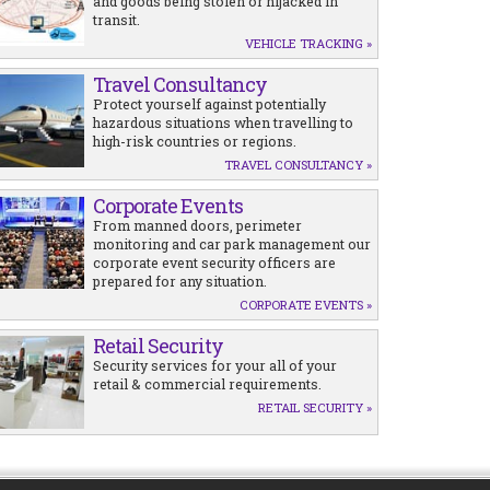
and goods being stolen or hijacked in
transit.
VEHICLE TRACKING »
Travel Consultancy
Protect yourself against potentially
hazardous situations when travelling to
high-risk countries or regions.
TRAVEL CONSULTANCY »
Corporate Events
From manned doors, perimeter
monitoring and car park management our
corporate event security officers are
prepared for any situation.
CORPORATE EVENTS »
Retail Security
Security services for your all of your
retail & commercial requirements.
RETAIL SECURITY »